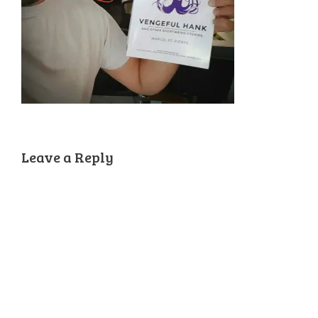
Leave a Reply