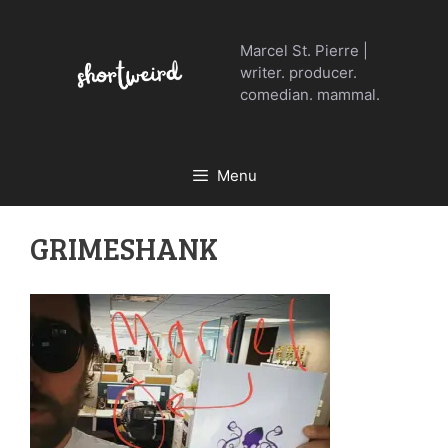
Skip
to
Marcel St. Pierre |
content
writer. producer.
comedian. mammal.
Menu
GRIMESHANK